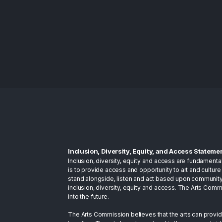
Inclusion, Diversity, Equity, and Access Stateme
Inclusion, diversity, equity and access are fundamenta
is to provide access and opportunity to art and culture 
stand alongside, listen and act based upon community
inclusion, diversity, equity and access. The Arts Com
into the future.
The Arts Commission believes that the arts can provid