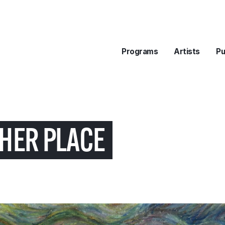
Programs
Artists
Pu
HER PLACE