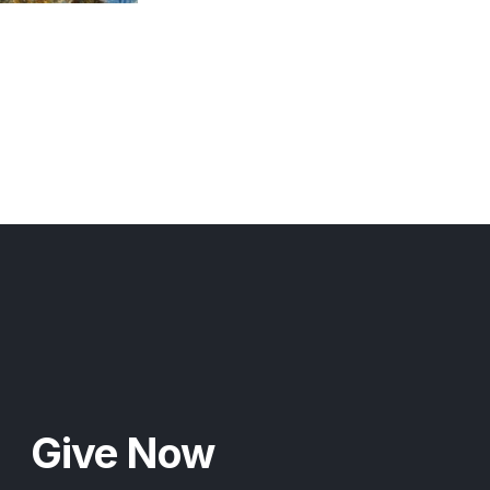
Give Now