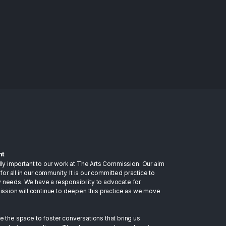
nt
lly important to our work at The Arts Commission. Our aim
for all in our community. It is our committed practice to
 needs. We have a responsibility to advocate for
mission will continue to deepen this practice as we move
e the space to foster conversations that bring us