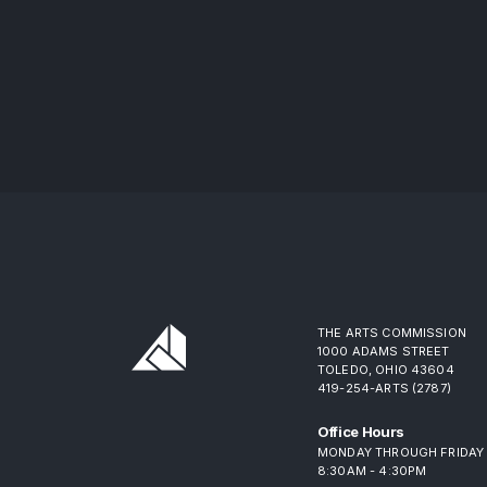
THE ARTS COMMISSION
1000 ADAMS STREET
TOLEDO, OHIO 43604
419-254-ARTS (2787)
Office Hours
MONDAY THROUGH FRIDAY
8:30AM - 4:30PM