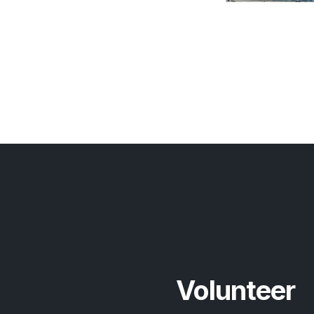
Volunteer