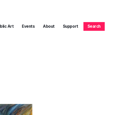
blic Art
Events
About
Support
Search