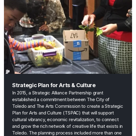
Strategic Plan for Arts & Culture
In 2015, a Strategic Alliance Partnership grant
established a commitment between The City of
Toledo and The Arts Commission to create a Strategic
Plan for Arts and Culture (TSPAC) that will support
cultural vibrancy, economic revitalization, to connect
and grow the rich network of creative life that exists in
Toledo. The planning process included more than one