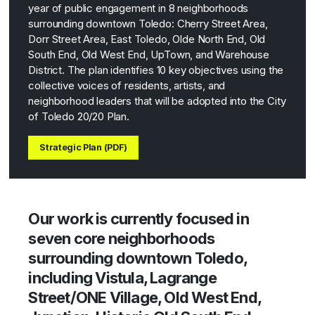
year of public engagement in 8 neighborhoods
surrounding downtown Toledo: Cherry Street Area,
Dorr Street Area, East Toledo, Olde North End, Old
South End, Old West End, UpTown, and Warehouse
District. The plan identifies 10 key objectives using the
collective voices of residents, artists, and
neighborhood leaders that will be adopted into the City
of Toledo 20/20 Plan.
Strategic Plan (PDF)
Our work is currently focused in
seven core neighborhoods
surrounding downtown Toledo,
including Vistula, Lagrange
Street/ONE Village, Old West End,