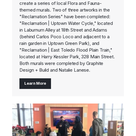
create a series of local Flora and Fauna-
themed murals. Two of three artworks in the
"Reclamation Series" have been completed:
"Reclamation | Uptown Water Cycle," located
in Laburnum Alley at 18th Street and Adams
(behind Carlos Poco Loco and adjacent to a
rain garden in Uptown Green Park), and
"Reclamation | East Toledo Flood Plain Train,"
located at Harry Kessler Park, 328 Main Street.
Both murals were completed by Graphite
Design + Build and Natalie Lanese.
Learn More