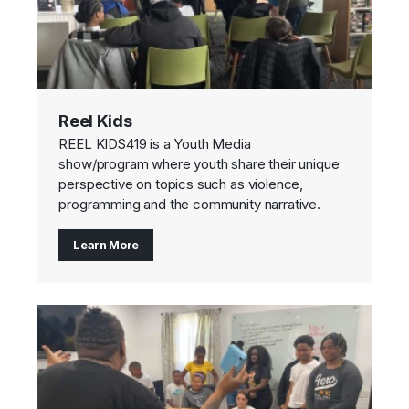
Reel Kids
REEL KIDS419 is a Youth Media
show/program where youth share their unique
perspective on topics such as violence,
programming and the community narrative.
Learn More