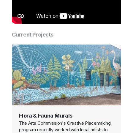
Current Projects
Flora & Fauna Murals
The Arts Commission's Creative Placemaking
program recently worked with local artists to