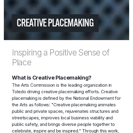
CREATIVE PLACEMAKING
Inspiring a Positive Sense of
Place
What is Creative Placemaking?
The Arts Commission is the leading organization in
Toledo driving creative placemaking efforts. Creative
placemaking is defined by the National Endowment for
the Arts as follows: "Creative placemaking animates
public and private spaces, rejuvenates structures and
streetscapes, improves local business viability and
public safety, and brings diverse people together to
celebrate, inspire and be inspired." Through this work,