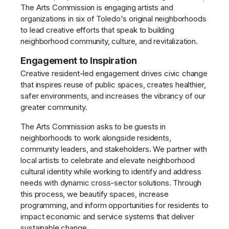
The Arts Commission is engaging artists and
organizations in six of Toledo's original neighborhoods
to lead creative efforts that speak to building
neighborhood community, culture, and revitalization.
Engagement to Inspiration
Creative resident-led engagement drives civic change
that inspires reuse of public spaces, creates healthier,
safer environments, and increases the vibrancy of our
greater community.
The Arts Commission asks to be guests in
neighborhoods to work alongside residents,
community leaders, and stakeholders. We partner with
local artists to celebrate and elevate neighborhood
cultural identity while working to identify and address
needs with dynamic cross-sector solutions. Through
this process, we beautify spaces, increase
programming, and inform opportunities for residents to
impact economic and service systems that deliver
sustainable change.