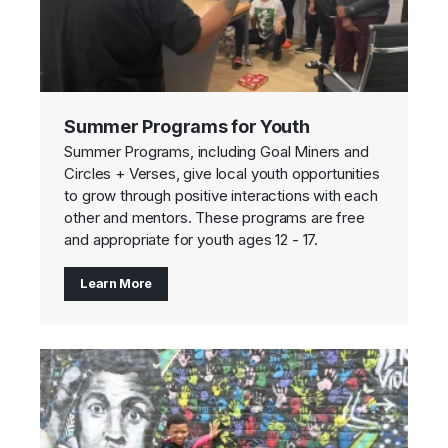
Summer Programs for Youth
Summer Programs, including Goal Miners and
Circles + Verses, give local youth opportunities
to grow through positive interactions with each
other and mentors. These programs are free
and appropriate for youth ages 12 - 17.
Learn More