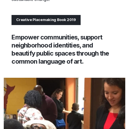
Creative Placemaking Book 2019
Empower communities, support
neighborhood identities, and
beautify public spaces through the
common language of art.