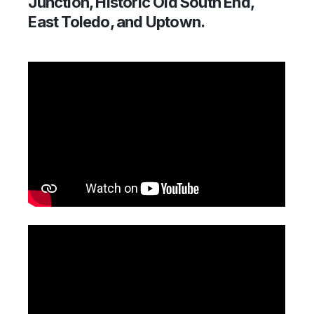
Junction, Historic Old South End,
East Toledo, and Uptown.