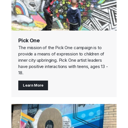
Pick One
The mission of the Pick One campaign is to
provide a means of expression to children of
inner city upbringing. Pick One artist leaders
have positive interactions with teens, ages 13 -
18.
Learn More