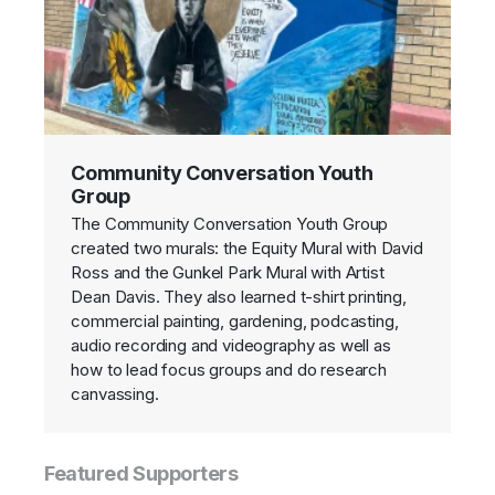
Community Conversation Youth
Group
The Community Conversation Youth Group
created two murals: the Equity Mural with David
Ross and the Gunkel Park Mural with Artist
Dean Davis. They also learned t-shirt printing,
commercial painting, gardening, podcasting,
audio recording and videography as well as
how to lead focus groups and do research
canvassing.
Featured Supporters