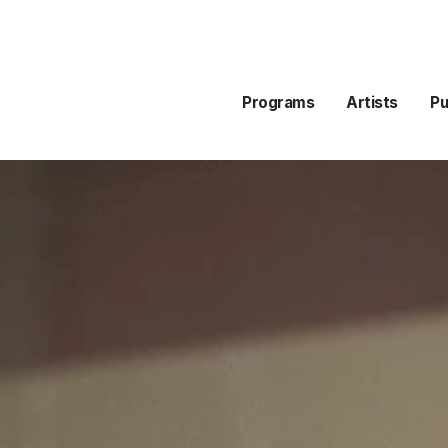
Programs
Artists
Pu