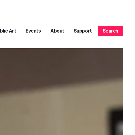
blic Art
Events
About
Support
Search