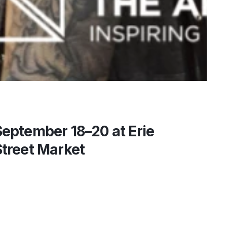
September 18–20 at Erie
Street Market