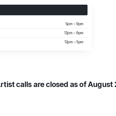
5pm – 9pm
12pm – 9pm
12pm – 5pm
rtist calls are closed as of August 