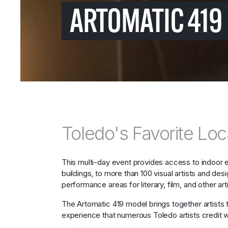
ARTOMATIC 419 
Toledo's Favorite Loca
This multi-day event provides access to indoor 
buildings, to more than 100 visual artists and de
performance areas for literary, film, and other arti
The Artomatic 419 model brings together artists 
experience that numerous Toledo artists credit wit