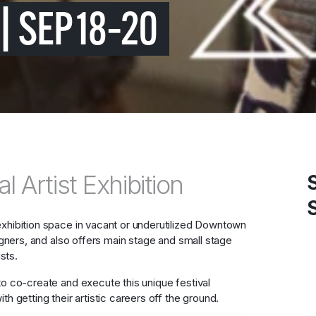
| SEP 18–20
l Artist Exhibition
exhibition space in vacant or underutilized Downtown
signers, and also offers main stage and small stage
sts.
to co-create and execute this unique festival
h getting their artistic careers off the ground.