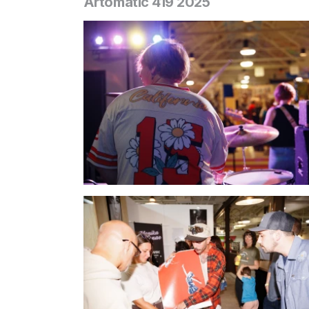
Artomatic 419 2025