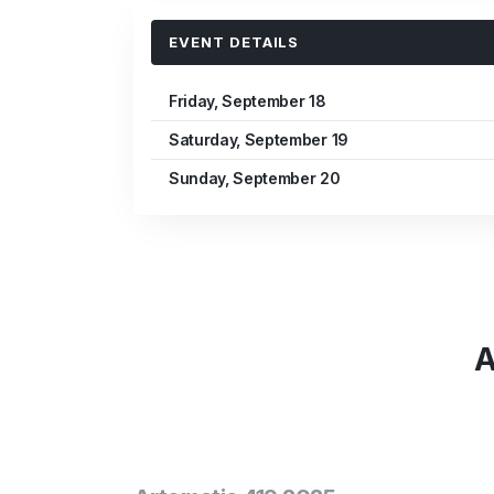
EVENT DETAILS
Friday, September 18
Saturday, September 19
Sunday, September 20
A