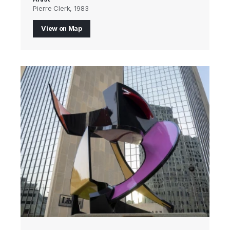
Pierre Clerk, 1983
View on Map