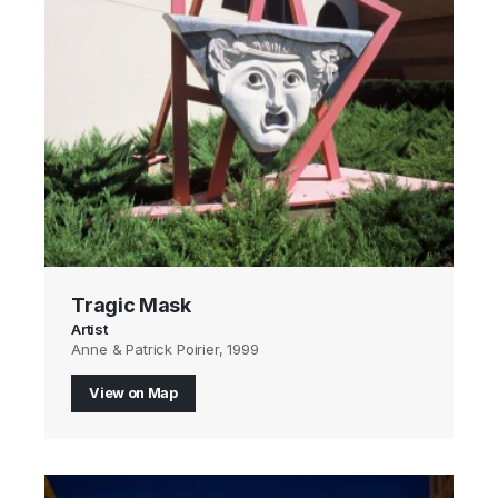
Tragic Mask
Artist
Anne & Patrick Poirier, 1999
View on Map