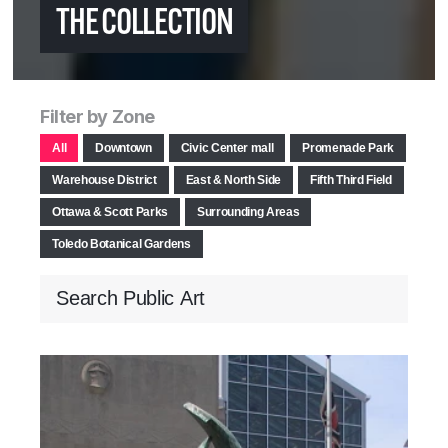
THE COLLECTION
Filter by Zone
All
Downtown
Civic Center mall
Promenade Park
Warehouse District
East & North Side
Fifth Third Field
Ottawa & Scott Parks
Surrounding Areas
Toledo Botanical Gardens