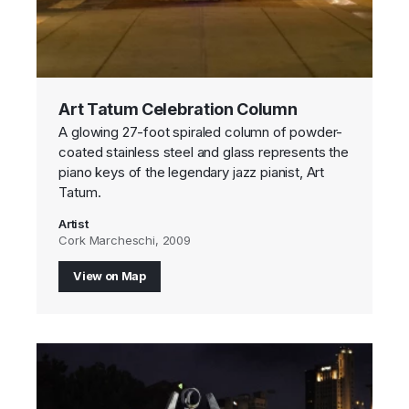
Art Tatum Celebration Column
A glowing 27-foot spiraled column of powder-
coated stainless steel and glass represents the
piano keys of the legendary jazz pianist, Art
Tatum.
Artist
Cork Marcheschi, 2009
View on Map