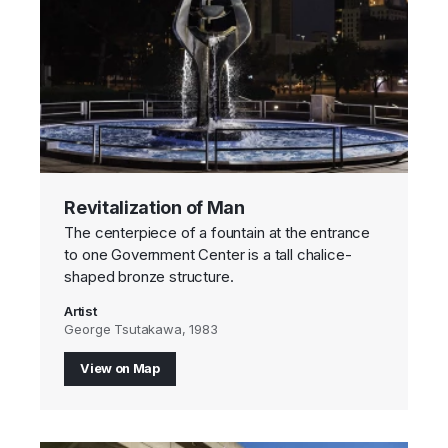
Revitalization of Man
The centerpiece of a fountain at the entrance
to one Government Center is a tall chalice-
shaped bronze structure.
Artist
George Tsutakawa, 1983
View on Map