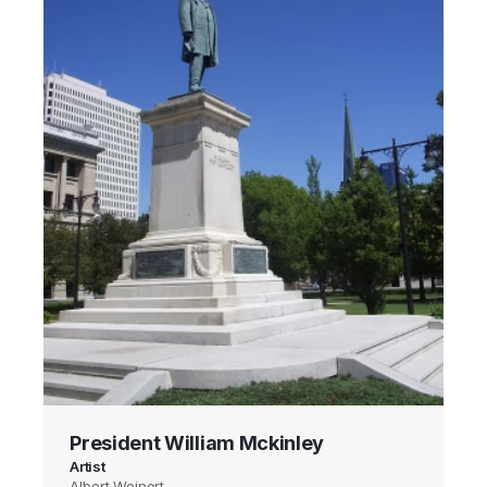
President William Mckinley
Artist
Albert Weinert,