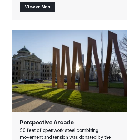
View on Map
Perspective Arcade
50 feet of openwork steel combining
movement and tension was donated by the