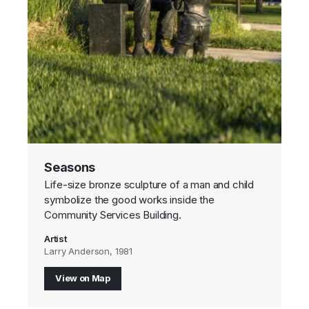
Seasons
Life-size bronze sculpture of a man and child
symbolize the good works inside the
Community Services Building.
Artist
Larry Anderson, 1981
View on Map