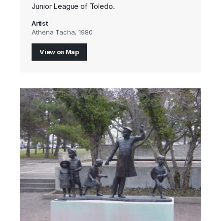
Junior League of Toledo.
Artist
Athena Tacha, 1980
View on Map