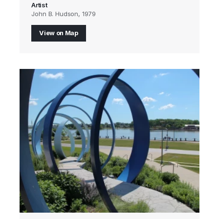
Artist
John B. Hudson, 1979
View on Map