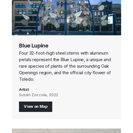
Blue Lupine
Four 32-foot-high steel stems with aluminum
petals represent the Blue Lupine, a unique and
rare species of plants of the surrounding Oak
Openings region, and the official city flower of
Toledo.
Artist
Susan Zoccola, 2022
View on Map