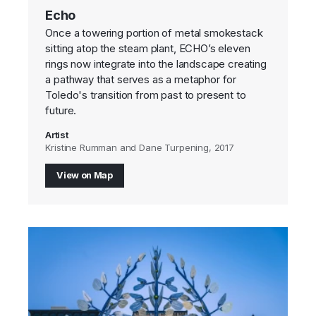
Echo
Once a towering portion of metal smokestack
sitting atop the steam plant, ECHO’s eleven
rings now integrate into the landscape creating
a pathway that serves as a metaphor for
Toledo's transition from past to present to
future.
Artist
Kristine Rumman and Dane Turpening, 2017
View on Map