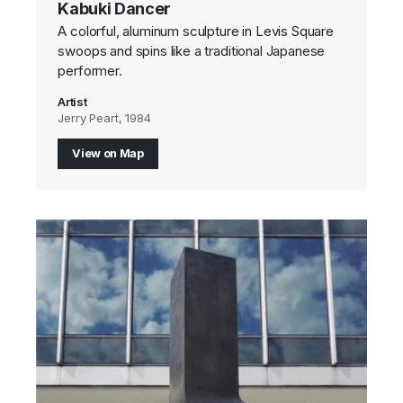
Kabuki Dancer
A colorful, aluminum sculpture in Levis Square
swoops and spins like a traditional Japanese
performer.
Artist
Jerry Peart, 1984
View on Map