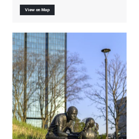
View on Map