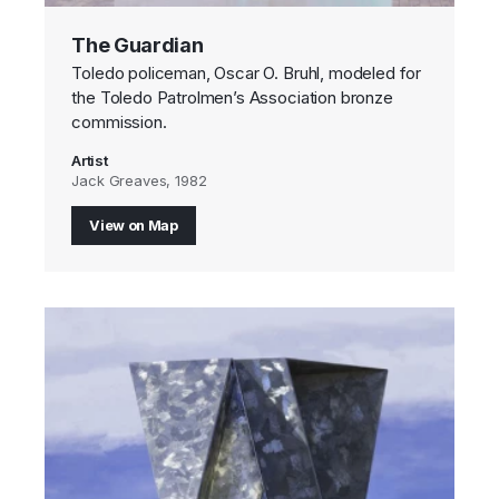
The Guardian
Toledo policeman, Oscar O. Bruhl, modeled for
the Toledo Patrolmen’s Association bronze
commission.
Artist
Jack Greaves, 1982
View on Map