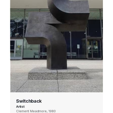
Switchback
Artist
Clement Meadmore, 1980