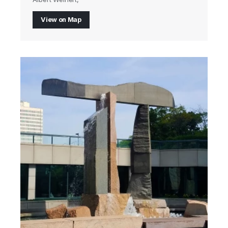
View on Map