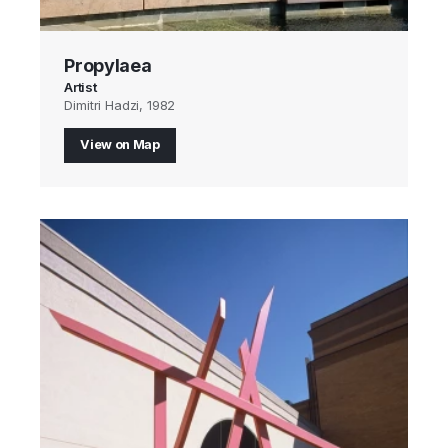
Propylaea
Artist
Dimitri Hadzi, 1982
View on Map