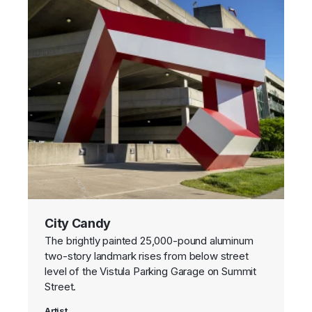
City Candy
The brightly painted 25,000-pound aluminum
two-story landmark rises from below street
level of the Vistula Parking Garage on Summit
Street.
Artist