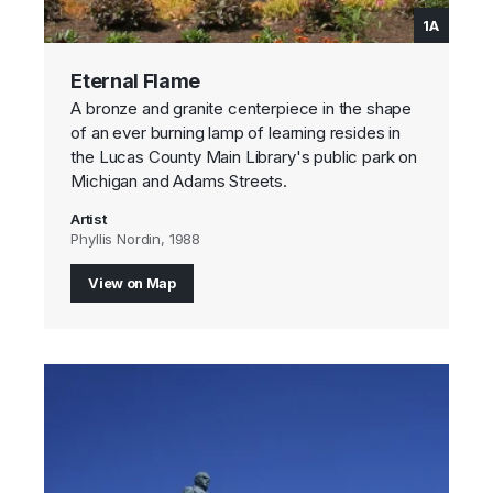
1A
Eternal Flame
A bronze and granite centerpiece in the shape
of an ever burning lamp of learning resides in
the Lucas County Main Library's public park on
Michigan and Adams Streets.
Artist
Phyllis Nordin, 1988
View on Map