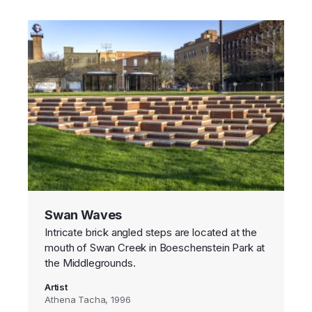
Swan Waves
Intricate brick angled steps are located at the
mouth of Swan Creek in Boeschenstein Park at
the Middlegrounds.
Artist
Athena Tacha, 1996