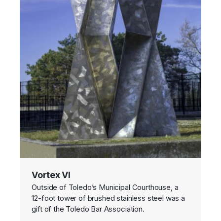
Vortex VI
Outside of Toledo’s Municipal Courthouse, a
12-foot tower of brushed stainless steel was a
gift of the Toledo Bar Association.