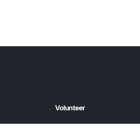
Volunteer