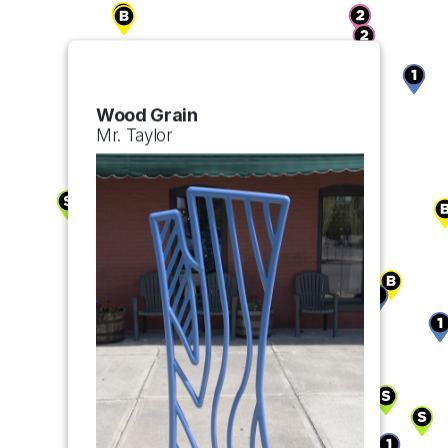
Wood Grain
Mr. Taylor