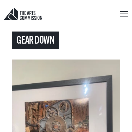
GEAR DOWN