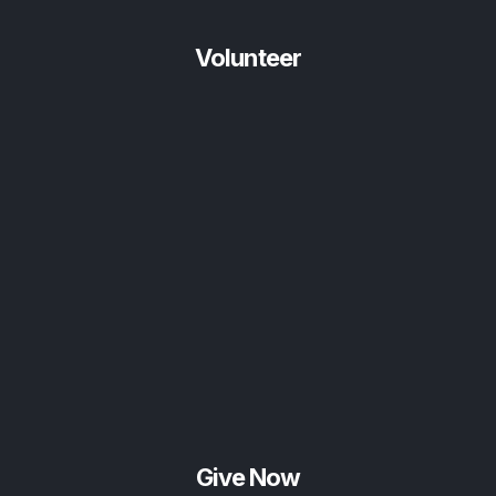
Volunteer
Give Now