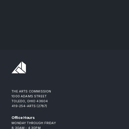
THE ARTS COMMISSION
1000 ADAMS STREET
TOLEDO, OHIO 43604
419-254-ARTS (2787)
Office Hours
MONDAY THROUGH FRIDAY
8:30AM - 4:30PM