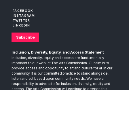
FACEBOOK
INSTAGRAM
TWITTER
LINKEDIN
Subscribe
Inclusion, Diversity, Equity, and Access Statement
Inclusion, diversity, equity and access are fundamentally
important to our work at The Arts Commission. Our aim is to
provide access and opportunity to art and culture for all in our
community. It is our committed practice to stand alongside,
listen and act based upon community needs. We have a
responsibility to advocate for inclusion, diversity, equity and
access. The Arts Commission will continue to deepen this
practice as we move into the future.
The Arts Commission believes that the arts can provide the
space to foster conversations that bring us together. The arts
have long stood in the gap as a bridge between cultures. They
have served as a place to support healing, as well as a place to
develop and exchange compassion. We trust the arts in this