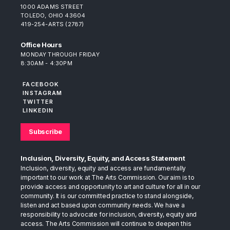
1000 ADAMS STREET
TOLEDO, OHIO 43604
419-254-ARTS (2787)
Office Hours
MONDAY THROUGH FRIDAY
8:30AM - 4:30PM
FACEBOOK
INSTAGRAM
TWITTER
LINKEDIN
Subscribe
Inclusion, Diversity, Equity, and Access Statement
Inclusion, diversity, equity and access are fundamentally
important to our work at The Arts Commission. Our aim is to
provide access and opportunity to art and culture for all in our
community. It is our committed practice to stand alongside,
listen and act based upon community needs. We have a
responsibility to advocate for inclusion, diversity, equity and
access. The Arts Commission will continue to deepen this