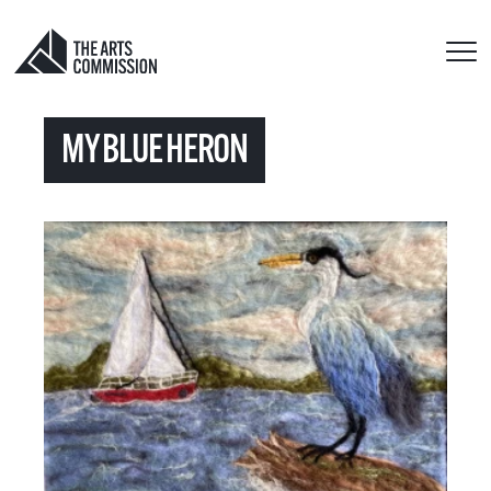
MY BLUE HERON