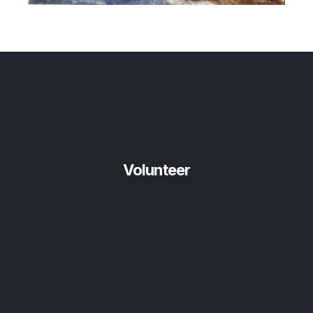
Volunteer