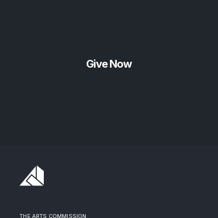
Give Now
THE ARTS COMMISSION