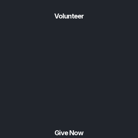
Volunteer
Give Now