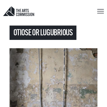
OTIOSE OR LUGUBRIOUS