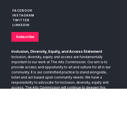
FACEBOOK
INSTAGRAM
TWITTER
LINKEDIN
Subscribe
Inclusion, Diversity, Equity, and Access Statement
Inclusion, diversity, equity and access are fundamentally
important to our work at The Arts Commission. Our aim is to
provide access and opportunity to art and culture for all in our
community. It is our committed practice to stand alongside,
listen and act based upon community needs. We have a
responsibility to advocate for inclusion, diversity, equity and
access. The Arts Commission will continue to deepen this
practice as we move into the future.
The Arts Commission believes that the arts can provide the
space to foster conversations that bring us together. The arts
have long stood in the gap as a bridge between cultures. They
have served as a place to support healing, as well as a place to
develop and exchange compassion. We trust the arts in this