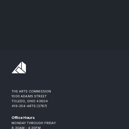
THE ARTS COMMISSION
1000 ADAMS STREET
TOLEDO, OHIO 43604
419-254-ARTS (2787)
Office Hours
MONDAY THROUGH FRIDAY
8:30AM - 4:30PM