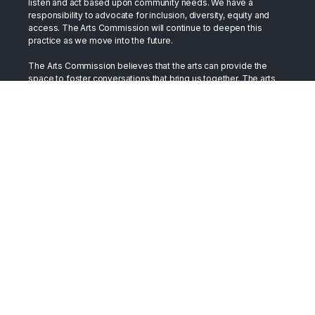
listen and act based upon community needs. We have a
responsibility to advocate for inclusion, diversity, equity and
access. The Arts Commission will continue to deepen this
practice as we move into the future.
The Arts Commission believes that the arts can provide the
space to foster conversations that bring us together. The arts
have long stood in the gap as a bridge between cultures. They
have served as a place to support healing, as well as a place to
develop and exchange compassion. We trust the arts in this
role. By embracing our differences and celebrating our
similarities we build a more vibrant, just, and inclusive society.
Terms
All content on this site is presented in support of Toledo's
creative community and is made available as such.
Accessibility
The Arts Commission strives to provide programming and
events in an inclusive manner in accessible spaces and venues.
Should you wish to visit or participate and need
accommodation, please contact us at 419-254-2787.
Copyright © 2026 The Arts Commission. All Rights Reserved.