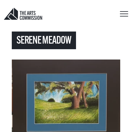
SERENE MEADOW