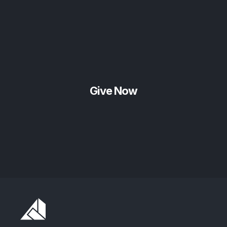
Give Now