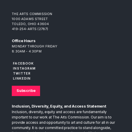
THE ARTS COMMISSION
1000 ADAMS STREET
TOLEDO, OHIO 43604
419-254-ARTS (2787)
Office Hours
MONDAY THROUGH FRIDAY
8:30AM - 4:30PM
FACEBOOK
INSTAGRAM
TWITTER
LINKEDIN
Subscribe
Inclusion, Diversity, Equity, and Access Statement
Inclusion, diversity, equity and access are fundamentally
important to our work at The Arts Commission. Our aim is to
provide access and opportunity to art and culture for all in our
community. It is our committed practice to stand alongside,