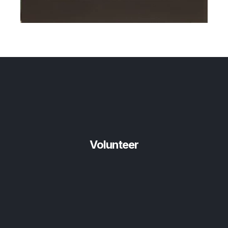
Volunteer