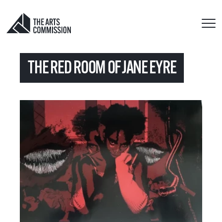
THE RED ROOM OF JANE EYRE