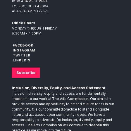
1000 ADAMS STREET
TOLEDO, OHIO 43604
419-254-ARTS (2787)
Office Hours
MONDAY THROUGH FRIDAY
8:30AM - 4:30PM
FACEBOOK
INSTAGRAM
TWITTER
LINKEDIN
Subscribe
Inclusion, Diversity, Equity, and Access Statement
Inclusion, diversity, equity and access are fundamentally
important to our work at The Arts Commission. Our aim is to
provide access and opportunity to art and culture for all in our
community. It is our committed practice to stand alongside,
listen and act based upon community needs. We have a
responsibility to advocate for inclusion, diversity, equity and
access. The Arts Commission will continue to deepen this
practice as we move into the future.