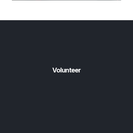
Volunteer