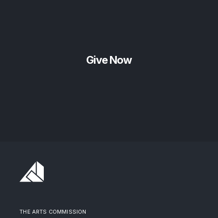
Give Now
THE ARTS COMMISSION