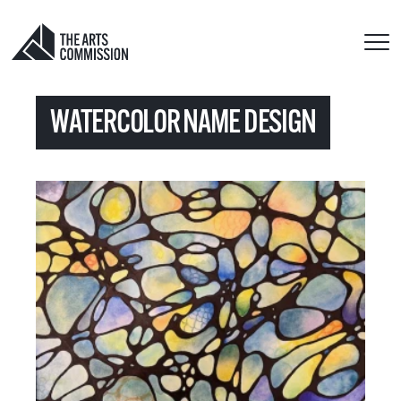
WATERCOLOR NAME DESIGN