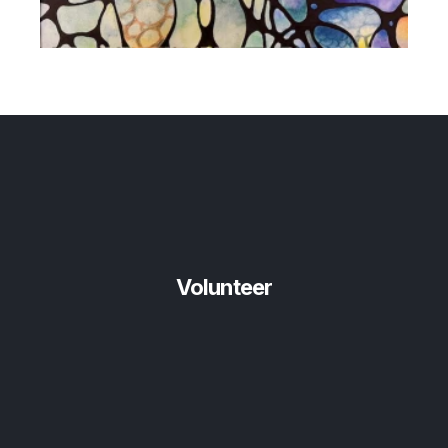
Volunteer