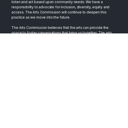
listen and act based upon community needs. We have a
responsibility to advocate for inclusion, diversity, equity and
access. The Arts Commission will continue to deepen this
practice as we move into the future.
The Arts Commission believes that the arts can provide the
space to foster conversations that bring us together. The arts
have long stood in the gap as a bridge between cultures. They
have served as a place to support healing, as well as a place to
develop and exchange compassion. We trust the arts in this
role. By embracing our differences and celebrating our
similarities we build a more vibrant, just, and inclusive society.
Terms
All content on this site is presented in support of Toledo's
creative community and is made available as such.
Accessibility
The Arts Commission strives to provide programming and
events in an inclusive manner in accessible spaces and venues.
Should you wish to visit or participate and need
accommodation, please contact us at 419-254-2787.
Copyright © 2026 The Arts Commission. All Rights Reserved.