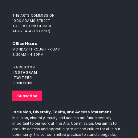
THE ARTS COMMISSION
1000 ADAMS STREET
TOLEDO, OHIO 43604
419-254-ARTS (2787)
Office Hours
MONDAY THROUGH FRIDAY
8:30AM - 4:30PM
FACEBOOK
INSTAGRAM
TWITTER
LINKEDIN
Subscribe
Inclusion, Diversity, Equity, and Access Statement
Inclusion, diversity, equity and access are fundamentally
important to our work at The Arts Commission. Our aim is to
provide access and opportunity to art and culture for all in our
community. It is our committed practice to stand alongside,