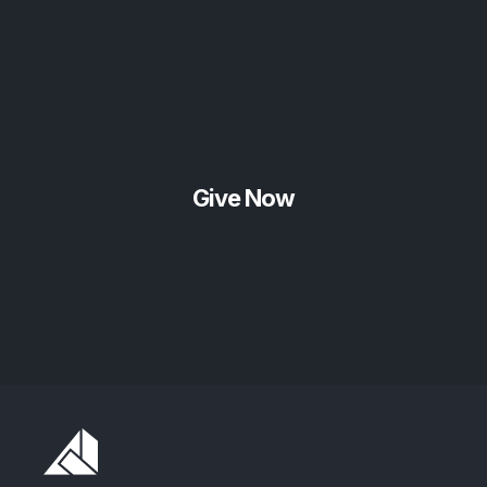
Give Now