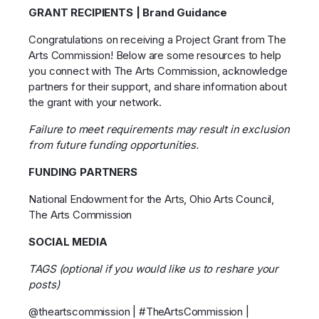
GRANT RECIPIENTS | Brand Guidance
Congratulations on receiving a Project Grant from The
Arts Commission! Below are some resources to help
you connect with The Arts Commission, acknowledge
partners for their support, and share information about
the grant with your network.
Failure to meet requirements may result in exclusion
from future funding opportunities.
FUNDING PARTNERS
National Endowment for the Arts, Ohio Arts Council,
The Arts Commission
SOCIAL MEDIA
TAGS (optional if you would like us to reshare your
posts)
@theartscommission | #TheArtsCommission |