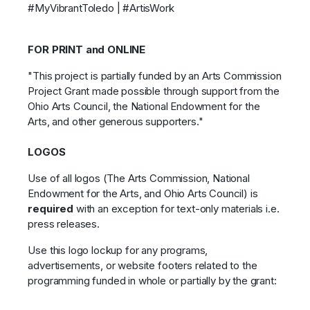
#MyVibrantToledo | #ArtisWork
FOR PRINT and ONLINE
"This project is partially funded by an Arts Commission
Project Grant made possible through support from the
Ohio Arts Council, the National Endowment for the
Arts, and other generous supporters."
LOGOS
Use of all logos (The Arts Commission, National
Endowment for the Arts, and Ohio Arts Council) is
required
with an exception for text-only materials i.e.
press releases.
Use this logo lockup for any programs,
advertisements, or website footers related to the
programming funded in whole or partially by the grant: