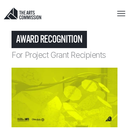
AWARD RECOGNITION
For Project Grant Recipients