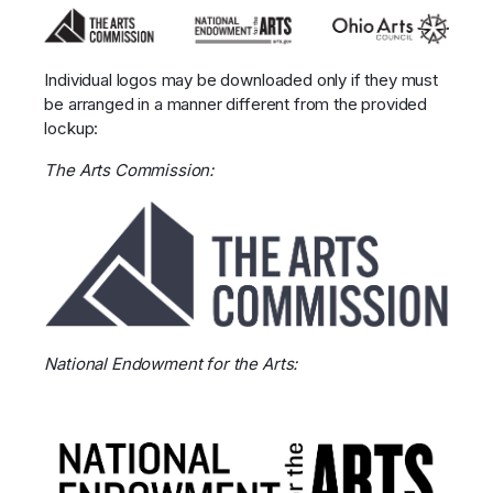
Individual logos may be downloaded only if they must
be arranged in a manner different from the provided
lockup:
The Arts Commission:
National Endowment for the Arts: