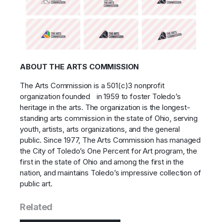
ABOUT THE ARTS COMMISSION
The Arts Commission is a 501(c)3 nonprofit
organization founded in 1959 to foster Toledo’s
heritage in the arts. The organization is the longest-
standing arts commission in the state of Ohio, serving
youth, artists, arts organizations, and the general
public. Since 1977, The Arts Commission has managed
the City of Toledo’s One Percent for Art program, the
first in the state of Ohio and among the first in the
nation, and maintains Toledo’s impressive collection of
public art.
Related