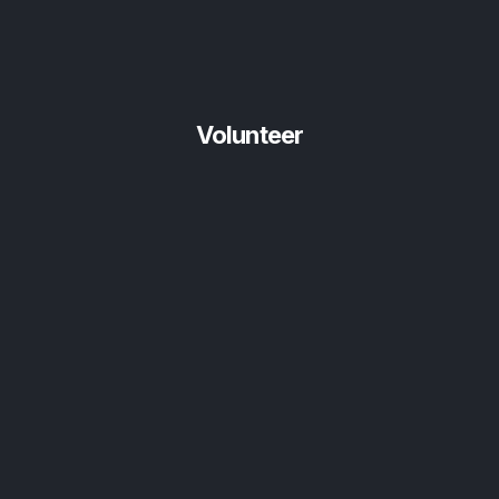
Volunteer