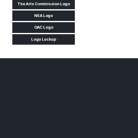
The Arts Commission Logo
NEA Logo
OAC Logo
Logo Lockup