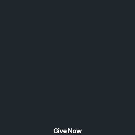
Give Now