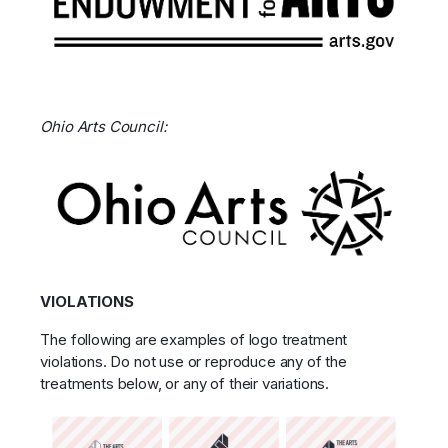
Ohio Arts Council:
VIOLATIONS
The following are examples of logo treatment
violations. Do not use or reproduce any of the
treatments below, or any of their variations.